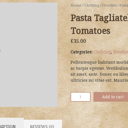
Home
/
Clothing
/
Hoodies
/ Past
Pasta Tagliat
Tomatoes
£
35.00
Categories:
Clothing
,
Hoodie
Pellentesque habitant morbi
ac turpis egestas. Vestibulum
sit amet, ante. Donec eu li
ultricies mi vitae est. Mauris
Add to cart
RIPTION
REVIEWS (0)