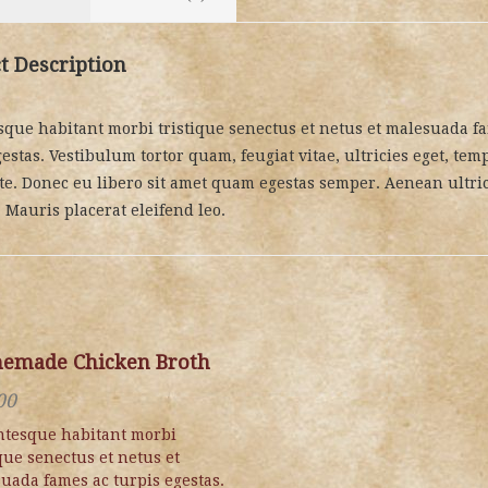
t Description
sque habitant morbi tristique senectus et netus et malesuada f
estas. Vestibulum tortor quam, feugiat vitae, ultricies eget, temp
te. Donec eu libero sit amet quam egestas semper. Aenean ultri
. Mauris placerat eleifend leo.
emade Chicken Broth
00
ntesque habitant morbi
ique senectus et netus et
uada fames ac turpis egestas.