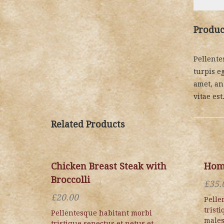
Produc
Pellente
turpis eg
amet, an
vitae est
Related Products
Chicken Breast Steak with
Hom
Broccolli
£
35.
£
20.00
Pelle
trist
Pellentesque habitant morbi
males
tristique senectus et netus et