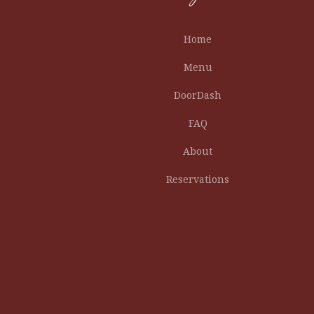
Home
Menu
DoorDash
FAQ
About
Reservations