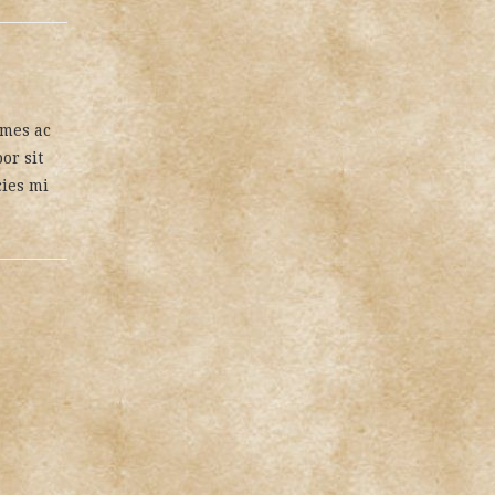
ames ac
or sit
cies mi