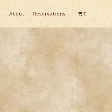
Q
About
Reservations
0