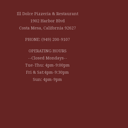
Ill Dolce Pizzeria & Restaurant
1902 Harbor Blvd
Costa Mesa, California 92627
PHONE: (949) 200-9107
OPERATING HOURS
--Closed Mondays--
Tue-Thu: 4pm-9:00pm
Fri & Sat:4pm-9:30pm
Sun: 4pm-9pm