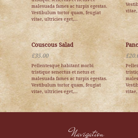
Vesti
malesuada fames ac turpis egestas.
vitae,
Vestibulum tortor quam, feugiat
vitae, ultricies eget,...
Couscous Salad
Panc
£
35.00
£
20.
Pellentesque habitant morbi
Pelle
tristique senectus et netus et
trist
malesuada fames ac turpis egestas.
males
Vestibulum tortor quam, feugiat
Vesti
vitae, ultricies eget,...
vitae,
Navigation