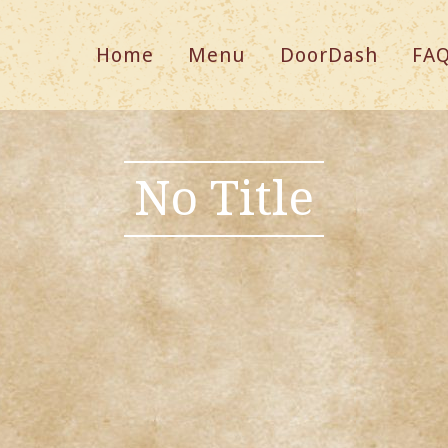
Home
Menu
DoorDash
FA
No Title