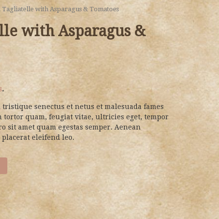
a Tagliatelle with Asparagus & Tomatoes
elle with Asparagus &
s
.
 tristique senectus et netus et malesuada fames
 tortor quam, feugiat vitae, ultricies eget, tempor
bero sit amet quam egestas semper. Aenean
 placerat eleifend leo.