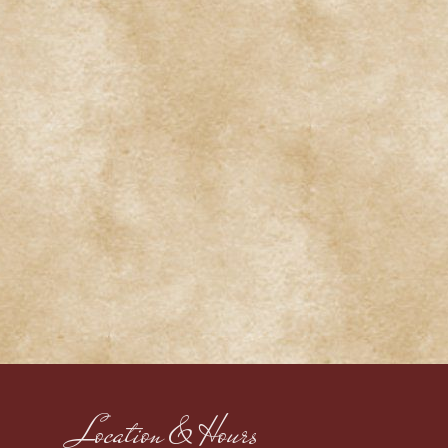
Location & Hours