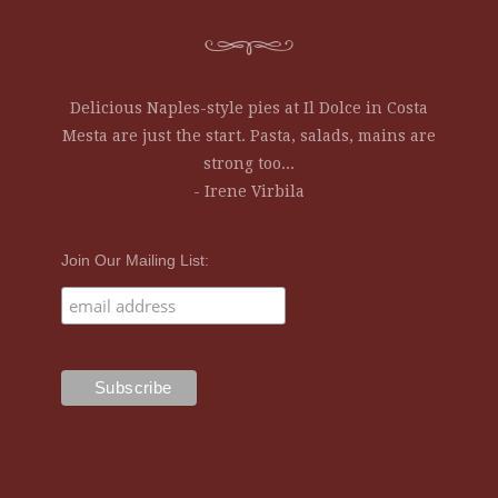
Delicious Naples-style pies at Il Dolce in Costa
Mesta are just the start. Pasta, salads, mains are
strong too...
- Irene Virbila
Join Our Mailing List: