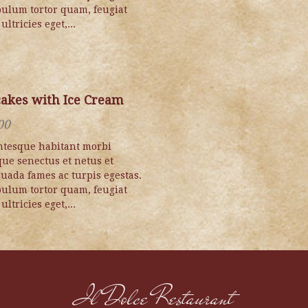
bulum tortor quam, feugiat
 ultricies eget,...
akes with Ice Cream
00
ntesque habitant morbi
ique senectus et netus et
uada fames ac turpis egestas.
bulum tortor quam, feugiat
 ultricies eget,...
Il Dolce Restaurant