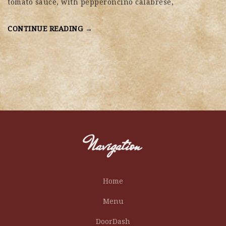
tomato sauce, with pepperoncino calabrese,
CONTINUE READING →
Navigation
Home
Menu
DoorDash