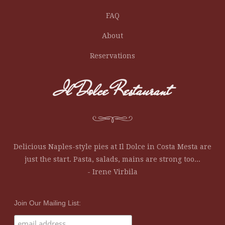
FAQ
About
Reservations
Il Dolce Restaurant
Delicious Naples-style pies at Il Dolce in Costa Mesta are
just the start. Pasta, salads, mains are strong too...
- Irene Virbila
Join Our Mailing List: