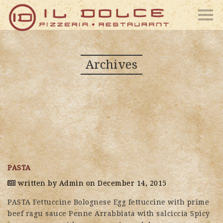
Archives
PASTA
written by
Admin
on December 14, 2015
PASTA Fettuccine Bolognese Egg fettuccine with prime
beef ragu sauce Penne Arrabbiata with salciccia Spicy