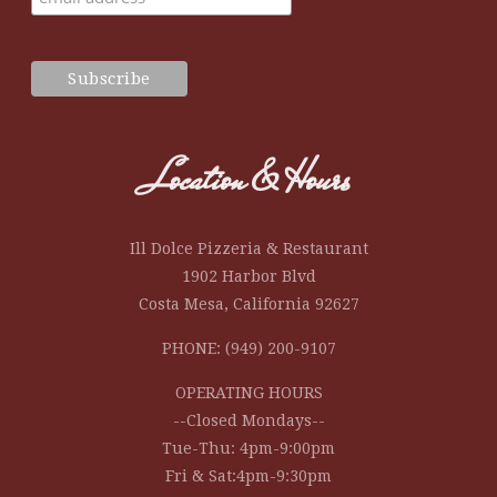
Location & Hours
Ill Dolce Pizzeria & Restaurant
1902 Harbor Blvd
Costa Mesa, California 92627
PHONE: (949) 200-9107
OPERATING HOURS
--Closed Mondays--
Tue-Thu: 4pm-9:00pm
Fri & Sat:4pm-9:30pm