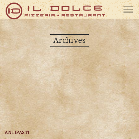
Archives
ANTIPASTI