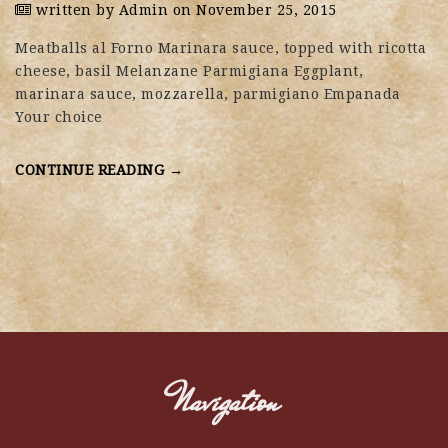
written by
Admin
on November 25, 2015
Meatballs al Forno Marinara sauce, topped with ricotta
cheese, basil Melanzane Parmigiana Eggplant,
marinara sauce, mozzarella, parmigiano Empanada
Your choice
CONTINUE READING →
Navigation