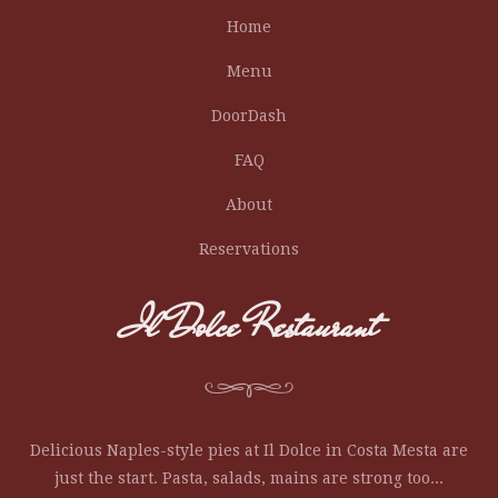
Home
Menu
DoorDash
FAQ
About
Reservations
Il Dolce Restaurant
Delicious Naples-style pies at Il Dolce in Costa Mesta are
just the start. Pasta, salads, mains are strong too...