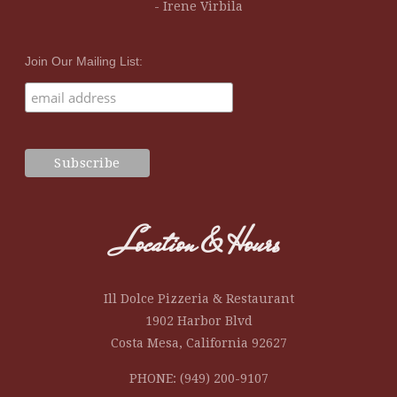
- Irene Virbila
Join Our Mailing List:
Location & Hours
Ill Dolce Pizzeria & Restaurant
1902 Harbor Blvd
Costa Mesa, California 92627
PHONE: (949) 200-9107